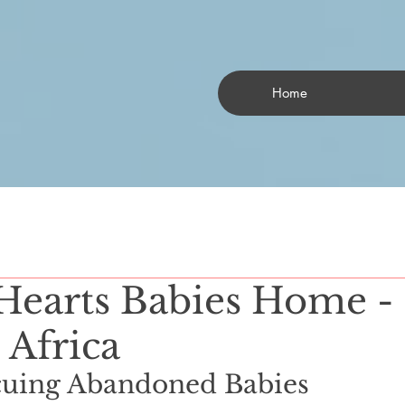
Home
Hearts Babies Home -
 Africa
ng Abandoned Babies                  