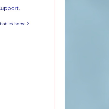
support, 
s-babies-home-2