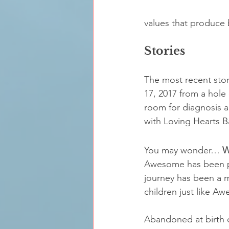
values that produce b
Stories
The most recent sto
17, 2017 from a hole
room for diagnosis 
with Loving Hearts B
You may wonder… 
W
Awesome has been pla
journey has been a mi
children just like A
Abandoned at birth o