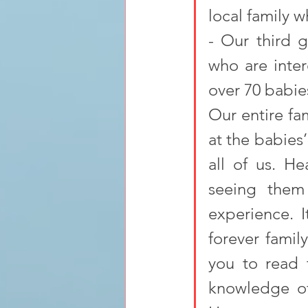
local family w
- Our third g
who are inte
over 70 babie
Our entire fa
at the babies
all of us. He
seeing them
experience. I
forever famil
you to read 
knowledge of