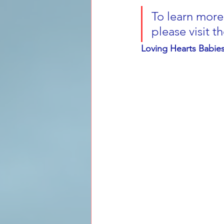
To learn more 
please visit t
Loving Hearts Babi