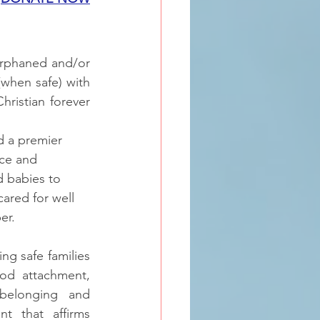
rphaned and/or 
(when safe) with 
ristian forever 
 a premier 
ce and 
 babies to 
ared for well 
r.  
g safe families 
od attachment, 
belonging and 
t that affirms 