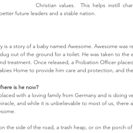
Christian values.  This helps instill char
etter future leaders and a stable nation.
ry is a story of a baby named Awesome. 
Awesome was re
 dug out of the ground for a toilet. He was taken to the
and treatment. Once released, a Probation Officer plac
abies Home to provide him care and protection, and the 
here is he now?
ced with a loving family from Germany and is doing ver
racle, and while it is unbelievable to most of us, there 
wesome. 
n the side of the road, a trash heap, or on the porch of 