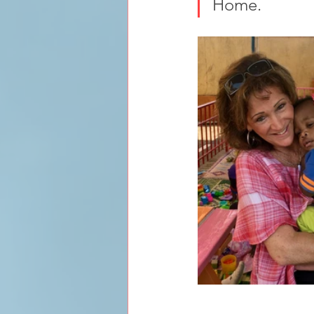
Home.