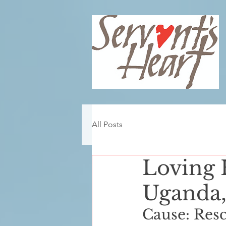
All Posts
Loving 
Uganda,
Cause: Rescui