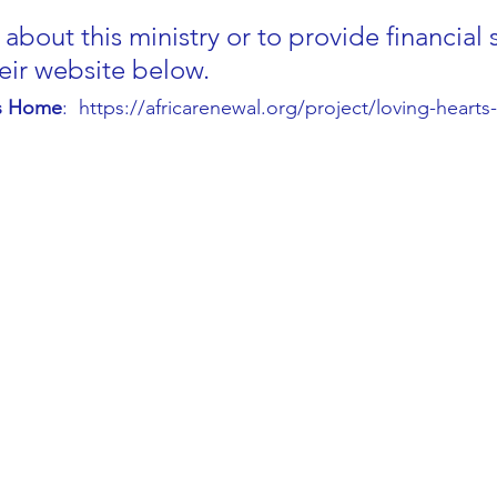
about this ministry or to provide financial 
heir website below.
es Home
:  https://africarenewal.org/project/loving-heart