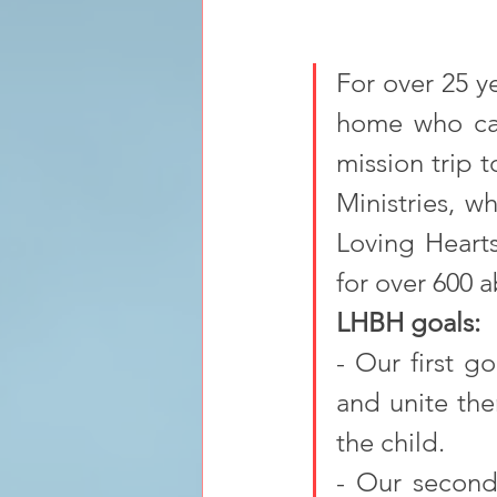
For over 25 ye
home who car
mission trip 
Ministries, w
Loving Hearts
for over 600 
LHBH goals:
- Our first g
and unite them
the child. 
- Our second 