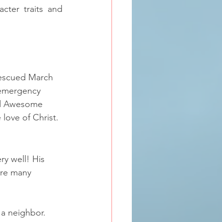
acter traits and 
scued March 
 emergency 
ed Awesome 
love of Christ. 
y well! His 
are many 
a neighbor.  