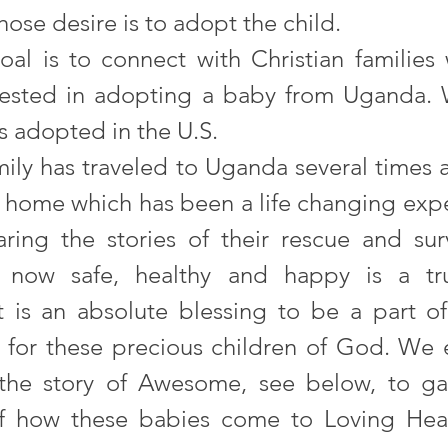
hose desire is to adopt the child. 
oal is to connect with Christian families
rested in adopting a baby from Uganda. 
s adopted in the U.S. 
mily has traveled to Uganda several times 
’ home which has been a life changing expe
aring the stories of their rescue and surv
 now safe, healthy and happy is a trul
t is an absolute blessing to be a part of
y for these precious children of God. We 
the story of Awesome, see below, to gai
 how these babies come to Loving Hear