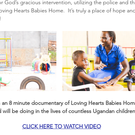
or God’s gracious intervention, utilizing the police and the
Loving Hearts Babies Home.  It’s truly a place of hope and 
!
h an 8 minute documentary of Loving Hearts Babies Home
will be doing in the lives of countless Ugandan children
CLICK HERE TO WATCH VIDEO