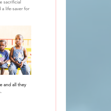
 sacrificial 
a life-saver for 
 and all they 
.