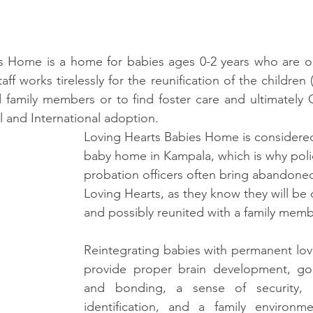
s Home is a home for babies ages 0-2 years who are o
 works tirelessly for the reunification of the children 
family members or to find foster care and ultimately Ch
l and International adoption.  
Loving Hearts Babies Home is considered
baby home in Kampala, which is why poli
probation officers often bring abandoned
Loving Hearts, as they know they will be c
and possibly reunited with a family membe
Reintegrating babies with permanent lovin
provide proper brain development, go
and bonding, a sense of security, 
identification, and a family environmen