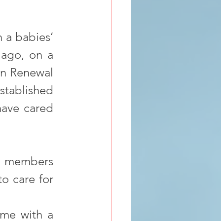
 a babies’ 
ago, on a 
an Renewal 
stablished 
ave cared 
ly members 
o care for 
me with a 