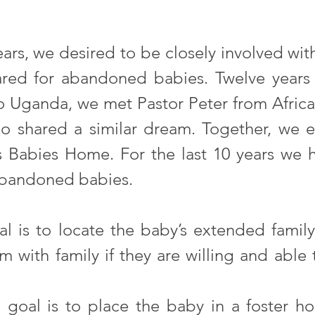
ars, we desired to be closely involved with
ed for abandoned babies. Twelve years 
to Uganda, we met Pastor Peter from Afric
ho shared a similar dream. Together, we e
 Babies Home. For the last 10 years we h
abandoned babies. 
oal is to locate the baby’s extended fami
 with family if they are willing and able t
goal is to place the baby in a foster ho