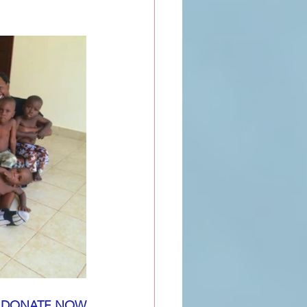
DONATE NOW