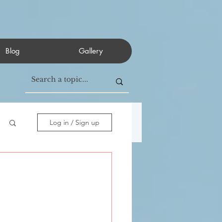
Blog
Gallery
Log in / Sign up
           