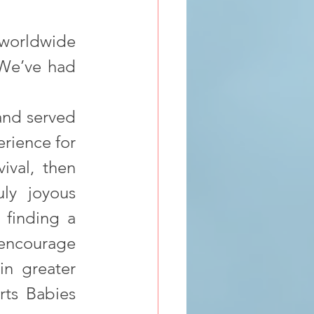
 worldwide 
We’ve had 
and served 
rience for 
ival, then 
y joyous 
 finding a 
encourage 
n greater 
ts Babies 