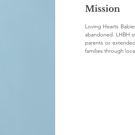
Mission
Loving Hearts Babie
abandoned. LHBH staff
parents or extended 
families through loca