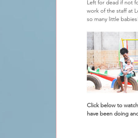
Left for dead if not f
work of the staff at 
so many little babies
Click below to watc
have been doing and 