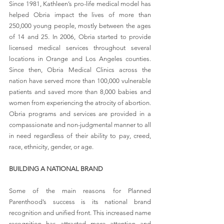
Since 1981, Kathleen’s pro-life medical model has 
helped Obria impact the lives of more than 
250,000 young people, mostly between the ages 
of 14 and 25. In 2006, Obria started to provide 
licensed medical services throughout several 
locations in Orange and Los Angeles counties. 
Since then, Obria Medical Clinics across the 
nation have served more than 100,000 vulnerable 
patients and saved more than 8,000 babies and 
women from experiencing the atrocity of abortion. 
Obria programs and services are provided in a 
compassionate and non-judgmental manner to all 
in need regardless of their ability to pay, creed, 
race, ethnicity, gender, or age.
BUILDING A NATIONAL BRAND
Some of the main reasons for Planned 
Parenthood’s success is its national brand 
recognition and unified front. 
This increased name 
recognition has attracted more attention and 