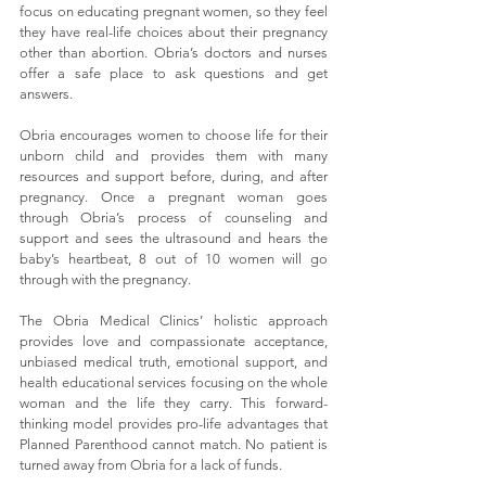
focus on educating pregnant women, so they feel 
they have real-life choices about their pregnancy 
other than abortion. Obria’s doctors and nurses 
offer a safe place to ask questions and get 
answers.
Obria encourages women to choose life for their 
unborn child and provides them with many 
resources and support before, during, and after 
pregnancy.
 Once a pregnant woman goes 
through Obria’s process of counseling and 
support and sees the ultrasound and hears the 
baby’s heartbeat, 8 out of 10 women will go 
through with the pregnancy.
The Obria Medical Clinics’ holistic approach 
provides love and compassionate acceptance, 
unbiased medical truth, emotional support, and 
health educational services focusing on the whole 
woman and the life they carry. This forward-
thinking model provides pro-life advantages that 
Planned Parenthood cannot match. No patient is 
turned away from Obria for a lack of funds.