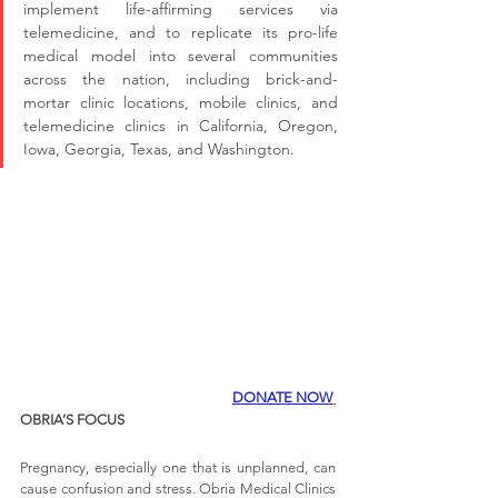
implement life-affirming services via 
telemedicine, and to replicate its pro-life 
medical model into several communities 
across the nation, including brick-and-
mortar clinic locations, mobile clinics, and 
telemedicine clinics in California, Oregon, 
Iowa, Georgia, Texas, and Washington.
DONATE NOW
OBRIA’S FOCUS
Pregnancy, especially one that is unplanned, can 
cause confusion and stress. Obria Medical Clinics 