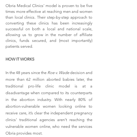
Obria Medical Clinics’ model is proven to be five 
times more effective at reaching men and women 
than local clinics. Their step-by-step approach to 
converting these clinics has been increasingly 
successful on both a local and national scale, 
allowing us to grow in the number of affiliate 
clinics, funds secured, and (most importantly) 
patients served.
HOW IT WORKS
In the 48 years since the 
Roe v. Wade
 decision and 
more than 62 million aborted babies later, the 
traditional pro-life clinic model is at a 
disadvantage when compared to its counterparts 
in the abortion industry. With nearly 80% of 
abortion-vulnerable women looking online to 
receive care, it’s clear the independent pregnancy 
clinics’ traditional agencies aren’t reaching the 
vulnerable women online, who need the services 
Obria provides most.