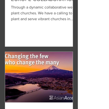
Through a dynamic collaborative we
plant churches. We have a calling to
plant and serve vibrant churches in
Europe's cultural centers.