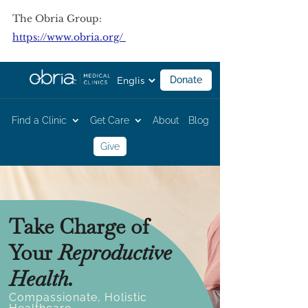
The Obria Group:
https://www.obria.org/ 