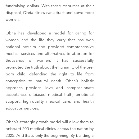
fundraising dollars. With these resources at their 
disposal, Obria clinics can attract and serve more 
women.
Obria has developed a model for caring for 
women and the life they carry that has won 
national acclaim and provided comprehensive 
medical services and alternatives to abortion for 
thousands of women. It has successfully 
promoted the truth about the humanity of the pre-
born child, defending the right to life from 
conception to natural death. Obria’s holistic 
approach provides love and compassionate 
acceptance, unbiased medical truth, emotional 
support, high-quality medical care, and health 
education services. 
Obria’s strategic growth model will allow them to 
onboard 200 medical clinics across the nation by 
2025. And that’s only the beginning. By building a 