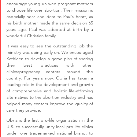
encourage young un-wed pregnant mothers 
to choose life over abortion. Their mission is 
especially near and dear to Paul’s heart, as 
his birth mother made the same decision 65 
years ago. Paul was adopted at birth by a 
wonderful Christian family.
It was easy to see the outstanding job the 
ministry was doing early on. We encouraged 
Kathleen to develop a game plan of sharing 
their best practices with other 
clinics/pregnancy centers around the 
country. For years now, Obria has taken a 
leading role in the development and growth 
of comprehensive and holistic life-affirming 
alternatives to the abortion industry and has 
helped many centers improve the quality of 
care they provide. 
Obria is the first pro-life organization in the 
U.S. to successfully unify local pro-life clinics 
under one trademarked national brand, to 