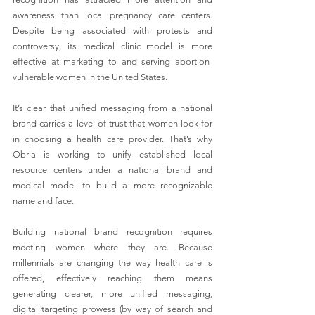
awareness than local pregnancy care centers. 
Despite being associated with protests and 
controversy, its medical clinic model is more 
effective at marketing to and serving abortion-
vulnerable women in the United States.
It’s clear that unified messaging from a national 
brand carries a level of trust that women look for 
in choosing a health care provider. That’s why 
Obria is working to unify established local 
resource centers under a national brand and 
medical model to build a more recognizable 
name and face.
Building national brand recognition requires 
meeting women where they are. Because 
millennials are changing the way health care is 
offered, effectively reaching them means 
generating clearer, more unified messaging, 
digital targeting prowess (by way of search and 