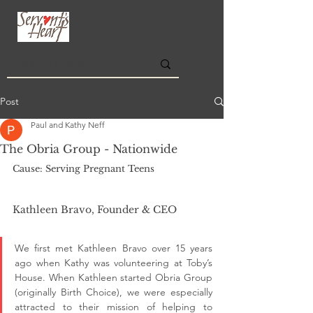
Post
Paul and Kathy Neff
The Obria Group - Nationwide
Cause: Serving Pregnant Teens
Kathleen Bravo, Founder & CEO
We first met Kathleen Bravo over 15 years 
ago when Kathy was volunteering at Toby’s 
House. When Kathleen started Obria Group 
(originally Birth Choice), we were especially 
attracted to their mission of helping to 