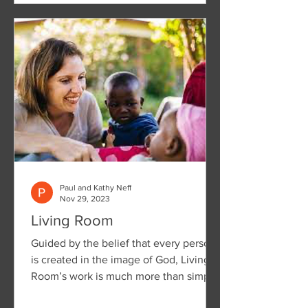
Paul and Kathy Neff
Nov 29, 2023
Living Room
Guided by the belief that every person
is created in the image of God, Living
Room’s work is much more than simply
treating a disease