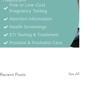
See All
Recent Posts