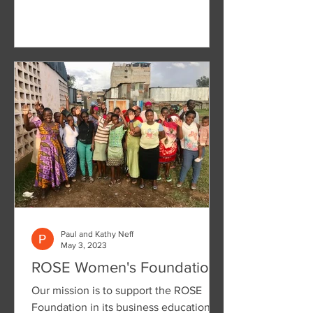
Paul and Kathy Neff
May 3, 2023
ROSE Women's Foundation
Our mission is to support the ROSE
Foundation in its business education