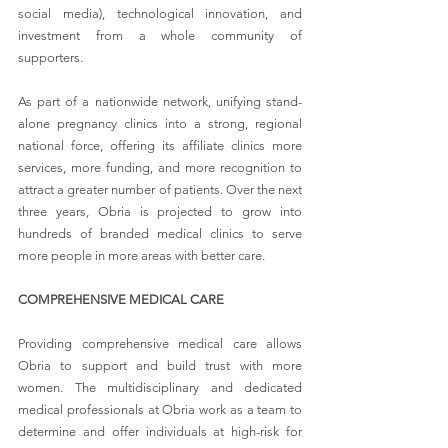
social media), technological innovation, and 
investment from a whole community of 
supporters.
As part of a nationwide network, unifying stand-
alone pregnancy clinics into a strong, regional 
national force, offering its affiliate clinics more 
services, more funding, and more recognition to 
attract a greater number of patients. Over the next 
three years, Obria is projected to grow into 
hundreds of branded medical clinics to serve 
more people in more areas with better care.
COMPREHENSIVE MEDICAL CARE
Providing comprehensive medical care allows 
Obria to support and build trust with more 
women. The multidisciplinary and dedicated 
medical professionals at Obria work as a team to 
determine and offer individuals at high-risk for 