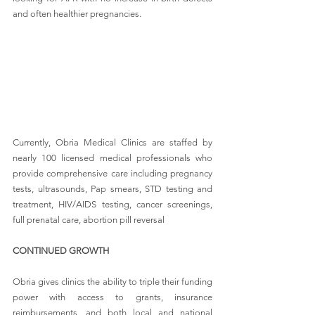
and often healthier pregnancies.
Currently, Obria Medical Clinics are staffed by 
nearly 100 licensed medical professionals who 
provide comprehensive care including pregnancy 
tests, ultrasounds, Pap smears, STD testing and 
treatment, HIV/AIDS testing, cancer screenings, 
full prenatal care, abortion pill reversal
CONTINUED GROWTH
Obria gives clinics the ability to triple their funding 
power with access to grants, insurance 
reimbursements, and both local and national 