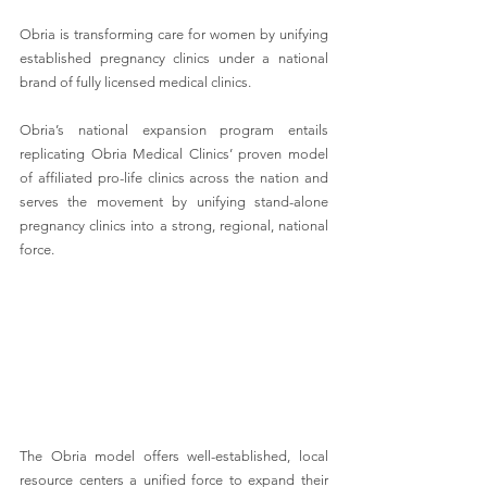
Obria is transforming care for women by unifying 
established pregnancy clinics under a national 
brand of fully licensed medical clinics. 
Obria’s national expansion program entails 
replicating Obria Medical Clinics’ proven model 
of affiliated pro-life clinics across the nation and 
serves the movement by unifying stand-alone 
pregnancy clinics into a strong, regional, national 
force. 
The Obria model offers well-established, local 
resource centers a unified force to expand their 