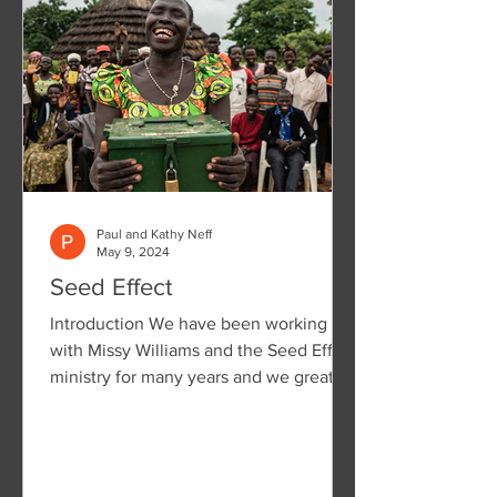
Paul and Kathy Neff
May 9, 2024
Seed Effect
Introduction We have been working
with Missy Williams and the Seed Effect
ministry for many years and we greatly
value the work they are...