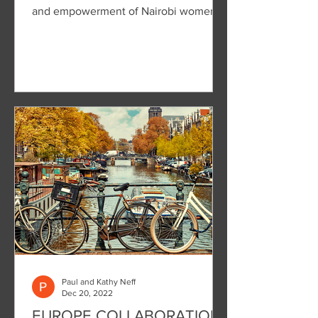
and empowerment of Nairobi women.
Paul and Kathy Neff
Dec 20, 2022
EUROPE COLLABORATION