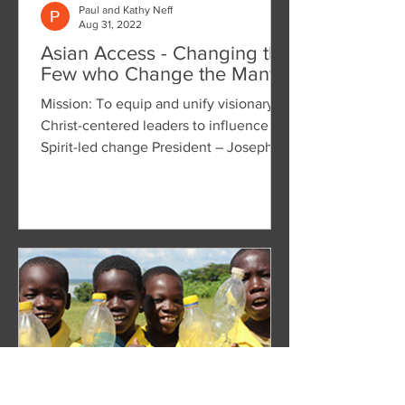
Paul and Kathy Neff
Aug 31, 2022
Asian Access - Changing the
Few who Change the Many
Mission: To equip and unify visionary
Christ-centered leaders to influence
Spirit-led change President – Joseph
W. Handley, Jr. We were...