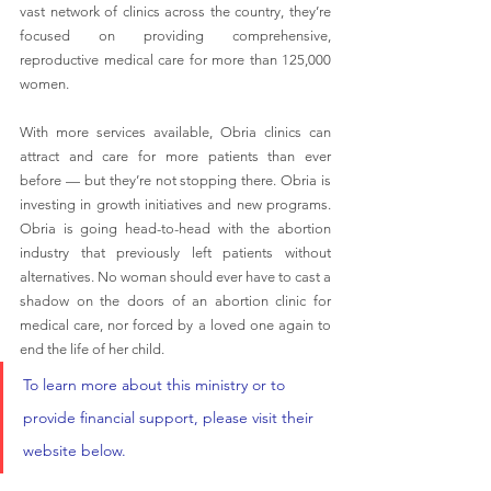
vast network of clinics across the country, they’re 
focused on providing comprehensive, 
reproductive medical care for more than 125,000 
women.
With more services available, Obria clinics can 
attract and care for more patients than ever 
before — but they’re not stopping there. Obria is 
investing in growth initiatives and new programs. 
Obria is going head-to-head with the abortion 
industry that previously left patients without 
alternatives. No woman should ever have to cast a 
shadow on the doors of an abortion clinic for 
medical care, nor forced by a loved one again to 
end the life of her child.
To learn more about this ministry or to 
provide financial support, please visit their 
website below.