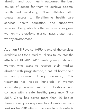
abortion and poor health outcomes the best 
course of action for them to achieve optimal 
health and well-being. Obria affiliates offer 
greater access to life-affirming health care 
services, health education, and supportive 
services.  
Being able to offer more services gives 
women more options in a compassionate, trust-
worthy environment.
Abortion Pill Reversal (APR) is one of the services 
available at Obria medical clinics to counter the 
effects of RU-486. APR treats young girls and 
women who want to reverse their medical 
abortion with progesterone, a natural hormone a 
woman produces during pregnancy. This 
treatment has helped hundreds of women 
successfully reverse medical abortions and 
continue with a safe, healthy pregnancy. Since 
2017, Obria has saved more than 60 babies 
through our quick response to vulnerable women 
looking for APR with no increase in birth defects 