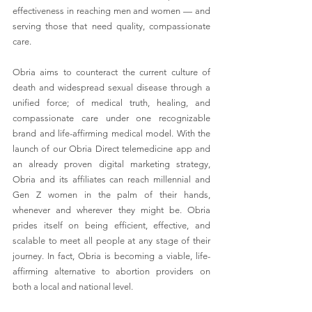
effectiveness in reaching men and women — and 
serving those that need quality, compassionate 
care. 
Obria aims to counteract the current culture of 
death and widespread sexual disease through a 
unified force; of medical truth, healing, and 
compassionate care under one recognizable 
brand and life-affirming medical model. With the 
launch of our Obria Direct telemedicine app and 
an already proven digital marketing strategy, 
Obria and its affiliates can reach millennial and 
Gen Z women in the palm of their hands, 
whenever and wherever they might be. Obria 
prides itself on being efficient, effective, and 
scalable to meet all people at any stage of their 
journey. In fact, Obria is becoming a viable, life-
affirming alternative to abortion providers on 
both a local and national level.