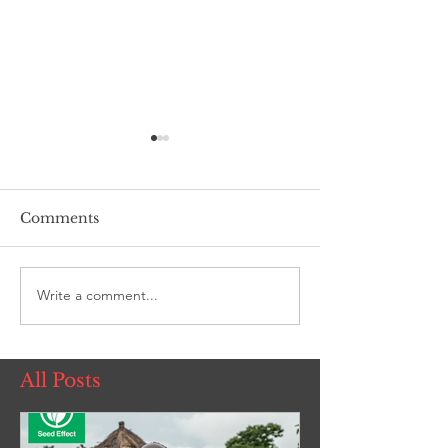
Comments
Living Room
Write a comment...
ROSE Women'
Foundation
All Posts